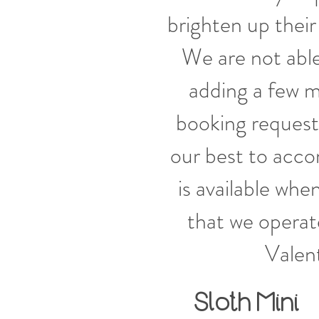
brighten up their 
We are not able
adding a few m
booking request
our best to acc
is available wh
that we operate
Valen
Sloth
Mini