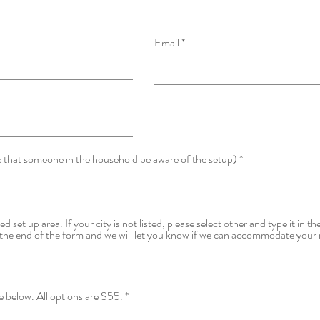
q
u
i
r
Email
e
d
e that someone in the household be aware of the setup)
d set up area. If your city is not listed, please select other and type it in t
the end of the form and we will let you know if we can accommodate your 
Please select your FIRST choice below. All options are $55.
*