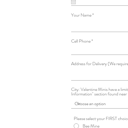
Your Name
Cell Phone
Address for Delivery (We requir
City: Valentine Minis have a limite
Information" section found near 
Bee Mine