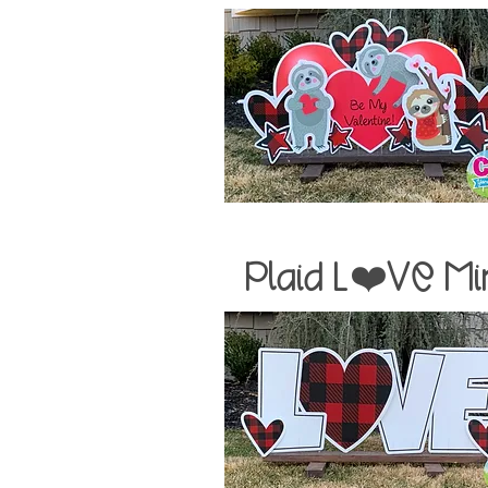
Plaid
L❤️VE Mi