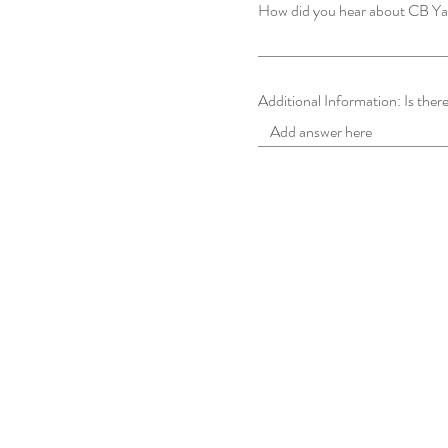
How did you hear about CB Y
Additional Information: Is there