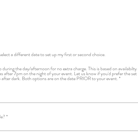
select a different date to set up my first or second choice.
 during the day/afternoon for no extra charge. This is based on availabilty 
as after 7pm on the night of your event. Let us know if you'd prefer the set 
t up after dark. Both options are on the date PRIOR to your event.
de?