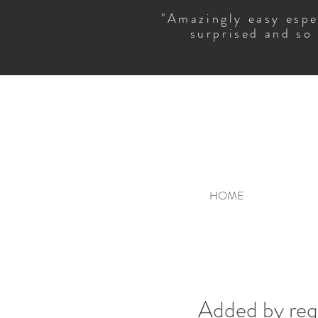
"Amazingly easy espe
surprised and so
HOME
Added by requ