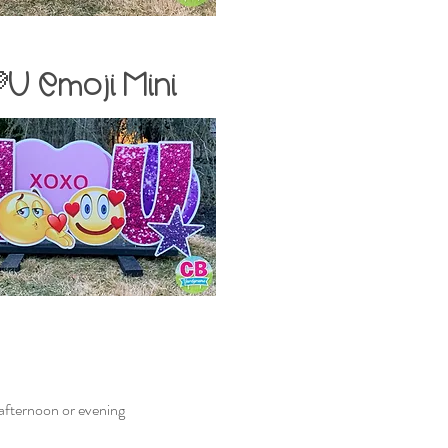
💜U Emoji
Mini
e afternoon or evening