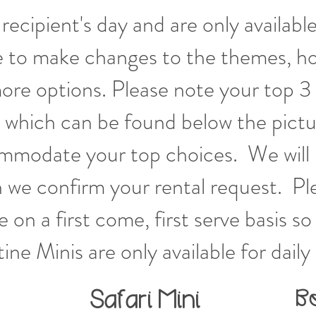
recipient's day and are only available
 to make changes to the themes, ho
ore options. Please note your top 3
 which can be found below the pictur
ommodate your top choices. We will 
en we confirm your rental request. P
 on a first come, first serve basis s
tine Minis
are only available for daily 
B
Safari
Mini