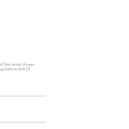
of the rental chosen.
up before dark (if