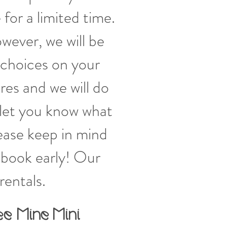
 for a limited time.
wever, we will be
 choices on your
es and we will do
let you know what
lease keep in mind
o book early! Our
rentals.
ee Mine
Mini