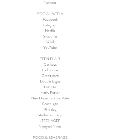
Yankees
SOCIAL MEDIA
Facebook
Instagram
Netflix
Snapchat
TikTok
YouTube
TEEN FLAIR
Car keys
Cell phone
Credit card
Double Digits
Fortnite
Harry Potter
New Driver License Plate
Peace sign
Pink dog
Starbucks Frapp
#TEENAGER
Vineyard Vines
FOOD & BEVERAGE