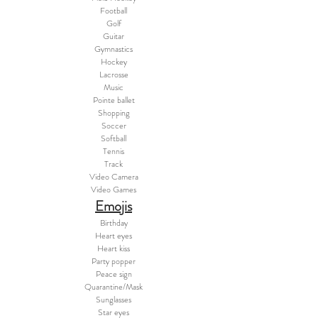
Football
Golf
Guitar
Gymnastics
Hockey
Lacrosse
Music
Pointe ballet
Shopping
Soccer
Softball
Tennis
Track
Video Camera
Video Games
Emojis
Birthday
Heart eyes
Heart kiss
Party popper
Peace sign
Quarantine/Mask
Sunglasses
Star eyes