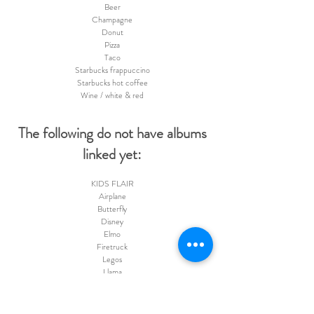
Beer
Champagne
Donut
Pizza
Taco
Starbucks frappuccino
Starbucks hot coffee
Wine / white & red
The following do not have albums
linked yet:
KIDS FLAIR
Airplane
Butterfly
Disney
Elmo
Firetruck
Legos
Llama
LOL Dolls
Monster Trucks
Peeps