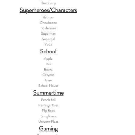
Thumbs up
Superheroes/Characters
Batman
Chewbacca
Spiderman
Superman
Supergirl
Yoda
School
Apple
Bus
Books
Crayons
Glue
School House
Summertime
Beach ball
Flamingo float
Flip flops
Sunglasses
Unicorn Float
Gaming