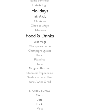
Game controller
Fortnite logo
Holidays
4th of July
Christmas
Cinco de Mayo
Halloween
Food & Drinks
Beer mugs
Champagne bottle
Champagne glasses
Donut
Pizza slice
Taco
To-go coffee cup
Starbucks frappuccino
Starbucks hot coffee
Wine / white & red
SPORTS TEAMS
Giants
Jets
Knicks
Mets