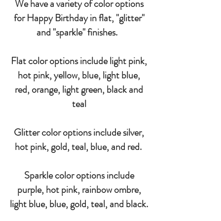
We have a variety of color options
for Happy Birthday in flat, "glitter"
and "sparkle" finishes.
Flat color options include light pink,
hot pink, yellow, blue, light blue,
red, orange, light green, black and
teal
Glitter color options include silver,
hot pink, gold, teal, blue, and red.
Sparkle color options include
purple, hot pink, rainbow ombre,
light blue, blue, gold, teal, and black.