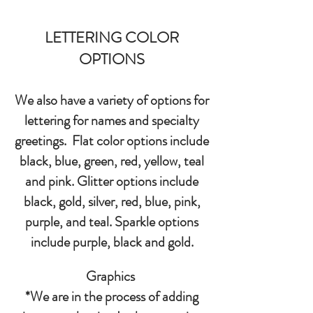
LETTERING COLOR
OPTIONS
We also have a variety of options for
lettering for names and specialty
greetings. Flat color options include
black, blue, green, red, yellow, teal
and pink. Glitter options include
black, gold, silver, red, blue, pink,
purple, and teal. Sparkle options
include purple, black and gold.
Graphics
*We are in the process of adding