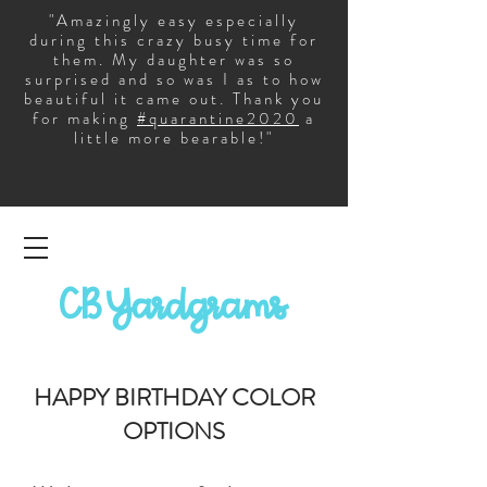
"Amazingly easy especially
during this crazy busy time for
them. My daughter was so
surprised and so was I as to how
beautiful it came out. Thank you
for making
#quarantine2020
a
little more bearable!"
CB Yardgrams
HAPPY BIRTHDAY COLOR
OPTIONS