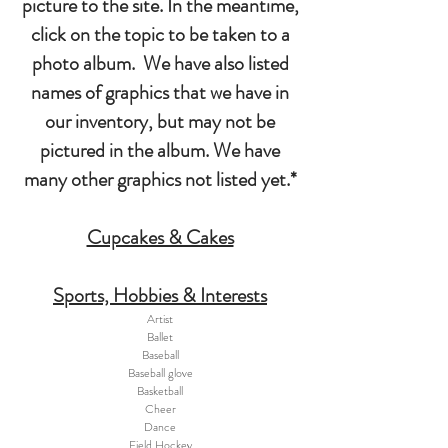
picture to the site. In the meantime,
click on the topic to be taken to a
photo album. We have also listed
names of graphics that we have in
our inventory, but may not be
pictured in the album. We have
many other graphics not listed yet.*
Cupcakes & Cakes
Sports, Hobbies & Interests
Artist
Ballet
Baseball
Baseball glove
Basketball
Cheer
Dance
Field Hockey